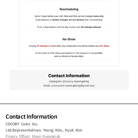
Contact Information
COCORY Color Inc.
Ltd.Representatives: Yeong Kim, Hyuk Kim
Privacy Officer: Moon Kyeongrok