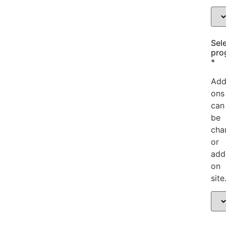
Sele
pro
*
Add
ons
can
be
cha
or
add
on
site