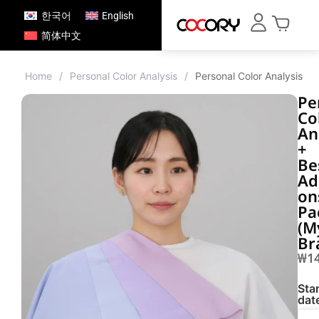
한국어
English
简体中文
Home
/
Personal Color Analysis
/
Personal Color Analysis 
Pe
Co
An
+
Be
Ad
on
Pa
(M
Br
₩
1
Star
dat