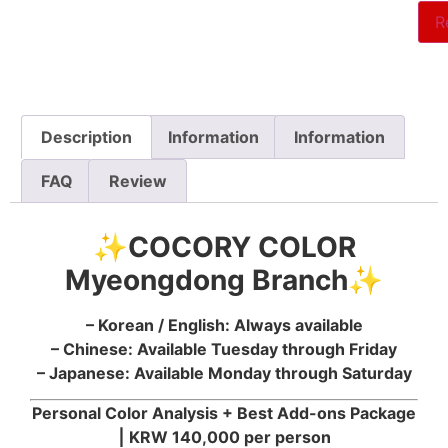
R
Description
Information
Information
FAQ
Review
✨COCORY COLOR
Myeongdong Branch✨
– Korean / English: Always available
– Chinese: Available Tuesday through Friday
– Japanese: Available Monday through Saturday
Personal Color Analysis + Best Add-ons Package
⎮
KRW 140,000 per person