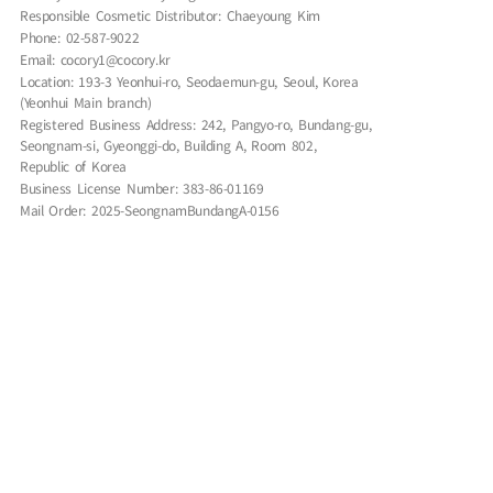
Responsible Cosmetic Distributor: Chaeyoung Kim
Phone: 02-587-9022
Email: cocory1@cocory.kr
Location: 193-3 Yeonhui-ro, Seodaemun-gu, Seoul, Korea
(Yeonhui Main branch)
Registered Business Address: 242, Pangyo-ro, Bundang-gu,
Seongnam-si, Gyeonggi-do, Building A, Room 802,
Republic of Korea
Business License Number: 383-86-01169
Mail Order: 2025-SeongnamBundangA-0156