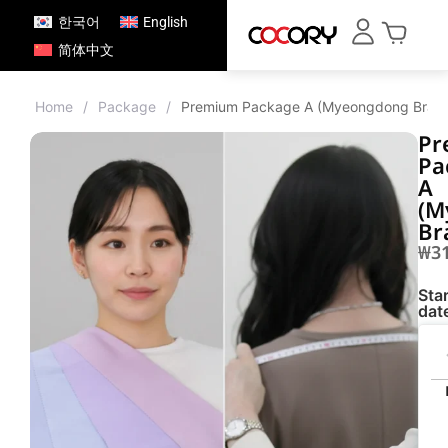
한국어
English
简体中文
Home
/
Package
/
Premium Package A (Myeongdong Bran
Pr
Pa
A
(M
Br
₩
3
Star
dat