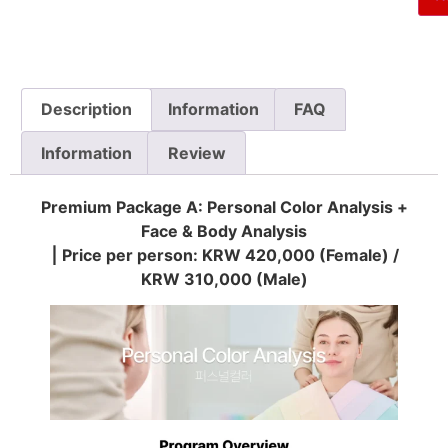
Description
Information
FAQ
Information
Review
Premium Package A: Personal Color Analysis +
Face & Body Analysis
⎮ Price per person: KRW 420,000 (Female) /
KRW 310,000 (Male)