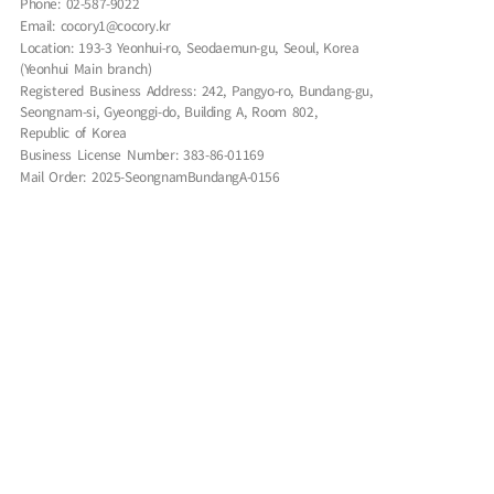
Phone: 02-587-9022
Email: cocory1@cocory.kr
Location: 193-3 Yeonhui-ro, Seodaemun-gu, Seoul, Korea
(Yeonhui Main branch)
Registered Business Address: 242, Pangyo-ro, Bundang-gu,
Seongnam-si, Gyeonggi-do, Building A, Room 802,
Republic of Korea
Business License Number: 383-86-01169
Mail Order: 2025-SeongnamBundangA-0156