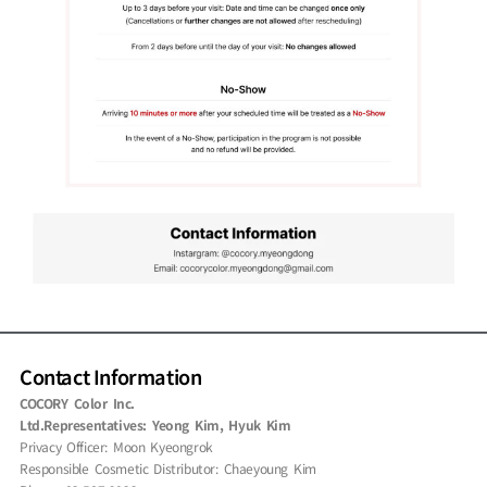
Contact Information
COCORY Color Inc.
Ltd.Representatives: Yeong Kim, Hyuk Kim
Privacy Officer: Moon Kyeongrok
Responsible Cosmetic Distributor: Chaeyoung Kim