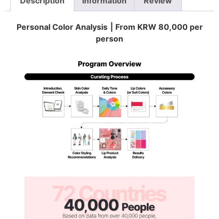
Description
Information
Review
Personal Color Analysis ⎮ From KRW 80,000 per
person