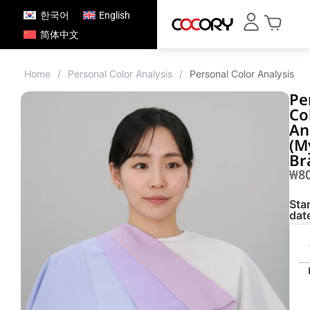
한국어
English
简体中文
Home
/
Personal Color Analysis
/
Personal Color Analysis 
Pe
Co
An
(M
Br
₩
8
Star
dat